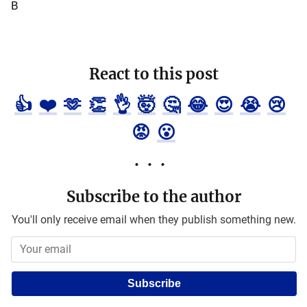
B
React to this post
👍
❤️
🫶
👏
👌
🤯
🤔
😂
😍
😭
😢
😡
😮
Subscribe to the author
You'll only receive email when they publish something new.
Subscribe