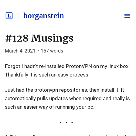
borganstein
#128 Musings
March 4, 2021
•
157
words
Forgot I hadn't re-installed ProtonVPN on my linux box.
Thankfully it is such an easy process.
Just had the protonvpn repositories, then install it. It
automatically pulls updates when required and really is
such an easier way of runnning your pc.