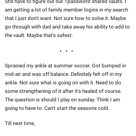
Still have to figure out our 1password shared vaults. I
am getting a lot of family member logins in my search
that I just don't want. Not sure how to solve it. Maybe
go through with dad and take away his ability to add to
the vault. Maybe that's safest.
Sprained my ankle at summer soccer. Got bumped in
mid-air and was off balance. Definitely felt off in my
ankle. Not sure what is going on with it. Need to do
some strengthening of it after it's healed of course.
The question is should I play on sunday. Think I am
going to have to. Can't start the seasons cold.
Till next time,