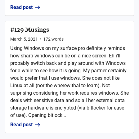
Read post
#129 Musings
March 5, 2021
•
172
words
Using Windows on my surface pro definitely reminds
how sharp windows can be on a nice screen. Eh i'll
probably switch back and play around with Windows
for a while to see how it is going. My partner certainly
would prefer that I use windows. She does not like
Linux at all (nor the wherewithal to learn). Not
surprising considering her work requires windows. She
deals with sensitive data and so all her external data
storage hardware is encrypted (via bitlocker for ease
of use). Opening bitlock...
Read post