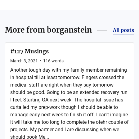
More from
borganstein
All posts
#127 Musings
March 3, 2021
•
116
words
Another tough day with my family member remaining
in hospital till at least tomorrow. Fingers crossed the
medical staff are right when they say tomorrow
should be good. Going to be an extended recovery run
I feel. Starting GA next week. The hospital issue has
curtailed my prep-work though I should be able to
manage early next week to finish it off. I can't imagine
it will take me too long to complete the otehr couple of
projects. My partner and I are discussing when we
should book Me...