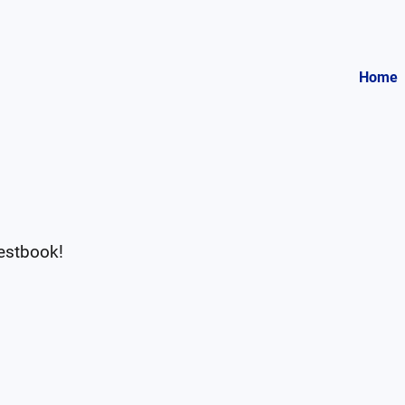
Home
uestbook!