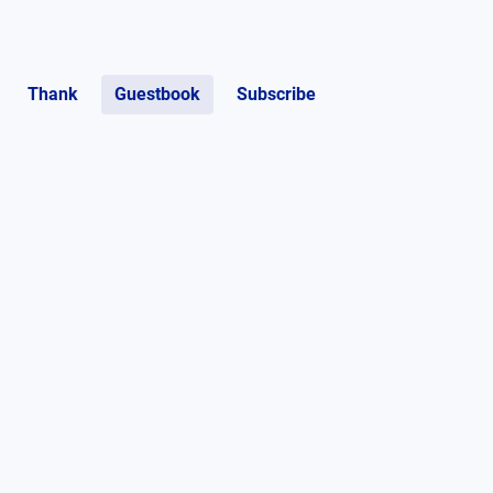
Thank
Guestbook
Subscribe