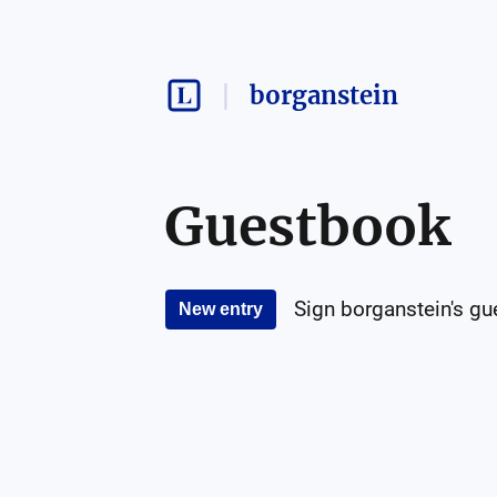
borganstein
Guestbook
Sign
borganstein
's g
New entry