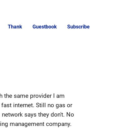
Thank
Guestbook
Subscribe
th the same provider I am
ast internet. Still no gas or
 network says they don't. No
uilding management company.