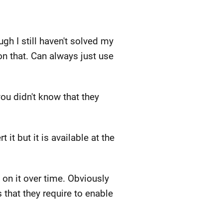
h I still haven't solved my
n that. Can always just use
you didn't know that they
it but it is available at the
 on it over time. Obviously
that they require to enable