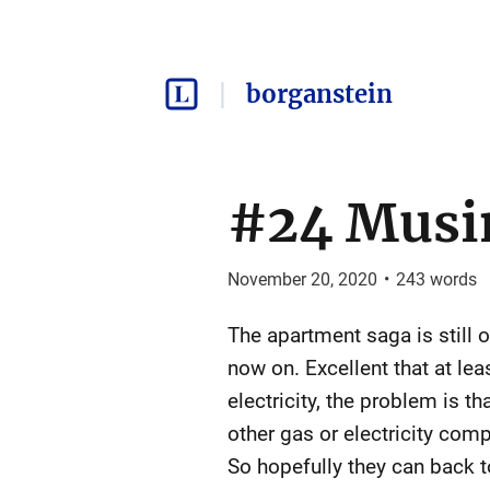
borganstein
#24 Musi
November 20, 2020
•
243
words
The apartment saga is still 
now on. Excellent that at lea
electricity, the problem is 
other gas or electricity com
So hopefully they can back 