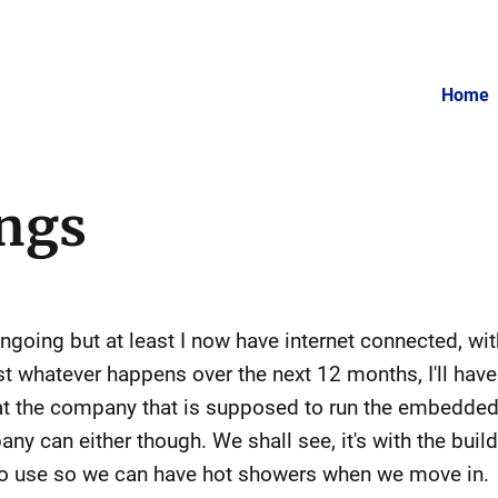
Home
ngs
ongoing but at least I now have internet connected, wi
st whatever happens over the next 12 months, I'll have f
that the company that is supposed to run the embedded
pany can either though. We shall see, it's with the b
to use so we can have hot showers when we move in.