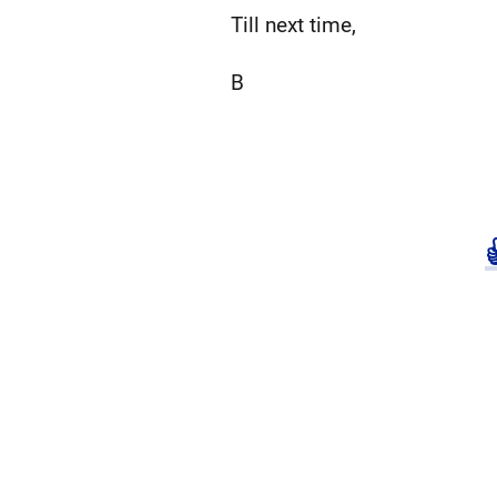
Till next time,
B