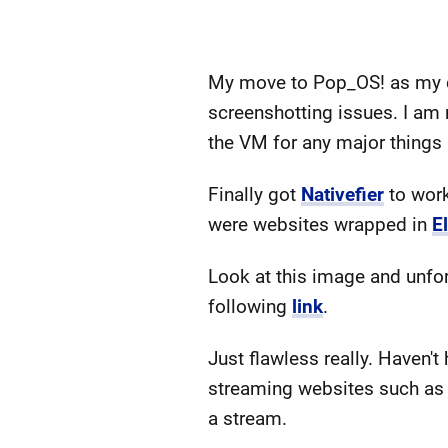
My move to Pop_OS! as my dai
screenshotting issues. I am
the VM for any major things
Finally got
Nativefier
to work
were websites wrapped in
E
Look at this image and unfort
following
link
.
Just flawless really. Haven't
streaming websites such as N
a stream.