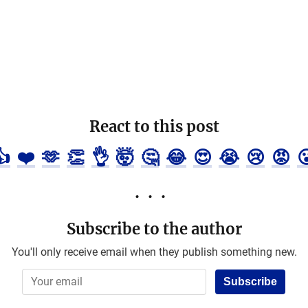
React to this post
👍
❤️
🫶
👏
👌
🤯
🤔
😂
😍
😭
😢
😡

Subscribe to the author
You'll only receive email when they publish something new.
Subscribe