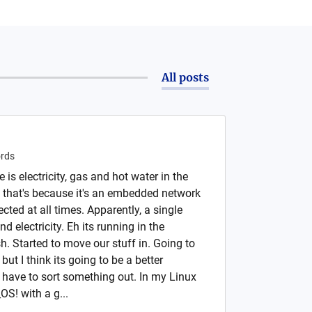
All posts
rds
is electricity, gas and hot water in the
 that's because it's an embedded network
cted at all times. Apparently, a single
electricity. Eh its running in the
h. Started to move our stuff in. Going to
ut I think its going to be a better
l have to sort something out. In my Linux
OS! with a g...