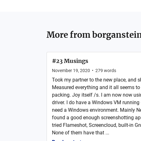
More from
borganstei
#23 Musings
November 19, 2020
•
279
words
Took my partner to the new place, and she
Measured everything and it all seems to b
packing. Joy itself /s. I am now now us
driver. I do have a Windows VM running 
need a Windows environment. Mainly New
found a good enough screenshotting app
tried Flameshot, Screencloud, built-in G
None of them have that ...