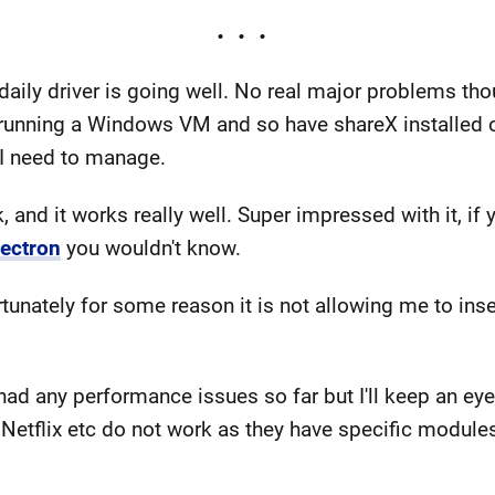
ly driver is going well. No real major problems thoug
 running a Windows VM and so have shareX installed o
 I need to manage.
, and it works really well. Super impressed with it, if 
lectron
you wouldn't know.
unately for some reason it is not allowing me to insert 
 had any performance issues so far but I'll keep an eye
etflix etc do not work as they have specific modules 