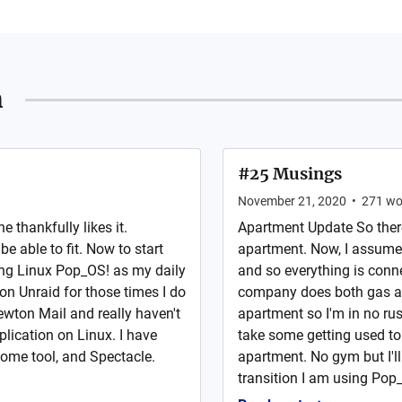
n
#25 Musings
November 21, 2020
•
271
wo
 thankfully likes it.
Apartment Update So there 
e able to fit. Now to start
apartment. Now, I assume
ing Linux Pop_OS! as my daily
and so everything is conne
on Unraid for those times I do
company does both gas and 
ton Mail and really haven't
apartment so I'm in no rus
lication on Linux. I have
take some getting used to b
nome tool, and Spectacle.
apartment. No gym but I'l
transition I am using Pop_