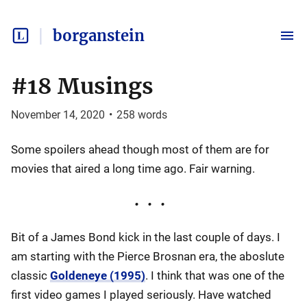
borganstein
#18 Musings
November 14, 2020
•
258
words
Some spoilers ahead though most of them are for
movies that aired a long time ago. Fair warning.
Bit of a James Bond kick in the last couple of days. I
am starting with the Pierce Brosnan era, the aboslute
classic
Goldeneye (1995)
. I think that was one of the
first video games I played seriously. Have watched