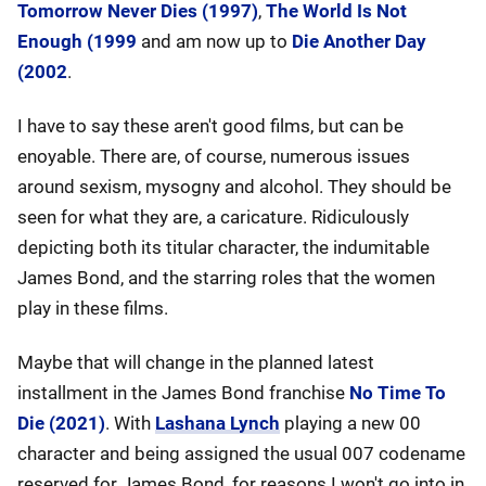
Tomorrow Never Dies (1997)
,
The World Is Not
Enough (1999
and am now up to
Die Another Day
(2002
.
I have to say these aren't good films, but can be
enoyable. There are, of course, numerous issues
around sexism, mysogny and alcohol. They should be
seen for what they are, a caricature. Ridiculously
depicting both its titular character, the indumitable
James Bond, and the starring roles that the women
play in these films.
Maybe that will change in the planned latest
installment in the James Bond franchise
No Time To
Die (2021)
. With
Lashana Lynch
playing a new 00
character and being assigned the usual 007 codename
reserved for James Bond, for reasons I won't go into in