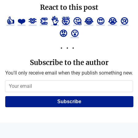
React to this post
👍
❤️
🫶
👏
👌
🤯
🤔
😂
😍
😭
😢
😡
😮
Subscribe to the author
You'll only receive email when they publish something new.
Subscribe