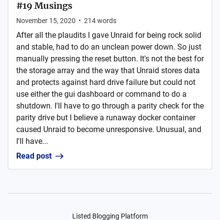
#19 Musings
November 15, 2020
•
214
words
After all the plaudits I gave Unraid for being rock solid
and stable, had to do an unclean power down. So just
manually pressing the reset button. It's not the best for
the storage array and the way that Unraid stores data
and protects against hard drive failure but could not
use either the gui dashboard or command to do a
shutdown. I'll have to go through a parity check for the
parity drive but I believe a runaway docker container
caused Unraid to become unresponsive. Unusual, and
I'll have...
Read post
Listed Blogging Platform