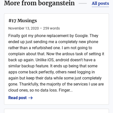
More from
borganstein
All posts
#17 Musings
November 13, 2020
•
259
words
Finally got my phone replacement by Google. They
ended up just sending me a completely new phone
rather than a refurbished one. I am not going to
complain about that. Now the ardous task of setting it
back up again. Unlike iOS, android doesn't have a
similar backup feature. It ends up being that some
apps come back perfectly, others need logging in
again but keep their data while some just completely
gone. Thankfully, the majority of the services I use are
cloud ones, so no data loss. Finger...
Read post