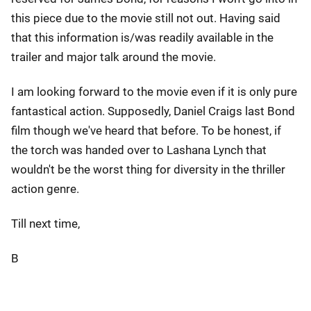
this piece due to the movie still not out. Having said
that this information is/was readily available in the
trailer and major talk around the movie.
I am looking forward to the movie even if it is only pure
fantastical action. Supposedly, Daniel Craigs last Bond
film though we've heard that before. To be honest, if
the torch was handed over to Lashana Lynch that
wouldn't be the worst thing for diversity in the thriller
action genre.
Till next time,
B