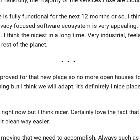
hankfully, the majority of the services I use are clou
 is fully functional for the next 12 months or so. I t
rivacy focused software ecosystem is very appealing. 
 I think the nicest in a long time. Very industrial, feels
rest of the planet.
proved for that new place so no more open houses for
hing but I think we will adapt. It's definitely I nice pla
right now but I think nicer. Certainly love the fact tha
it clean way easier.
y moving that we need to accomplish. Always such as 