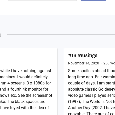
n
#18 Musings
November 14, 2020
•
258
wo
 while I have nothing against
Some spoilers ahead thoug
achines. I would definitely
long time ago. Fair warnin
 run 4 screens. 3 x 1080p for
couple of days. I am start
and a fourth 4k monitor for
aboslute classic Goldeneye
hows etc. See the screenshot
video games I played ser
like. The black spaces are
(1997), The World Is Not
 have toyed with the idea of
Another Day (2002. I have 
enoyable. There are, of co