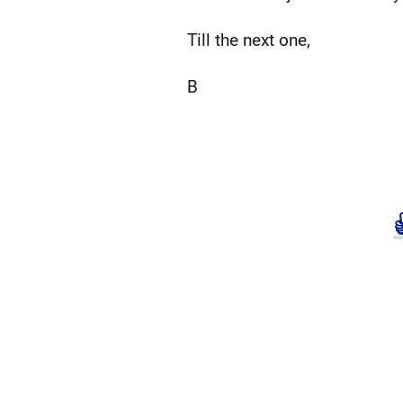
Till the next one,
B