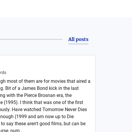
All posts
rds
h most of them are for movies that aired a
g. Bit of a James Bond kick in the last
ing with the Pierce Brosnan era, the
 (1995). I think that was one of the first
iously. Have watched Tomorrow Never Dies
 Enough (1999 and am now up to Die
to say these aren't good films, but can be
urse, num...