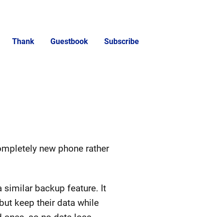
Thank
Guestbook
Subscribe
ompletely new phone rather
 similar backup feature. It
ut keep their data while