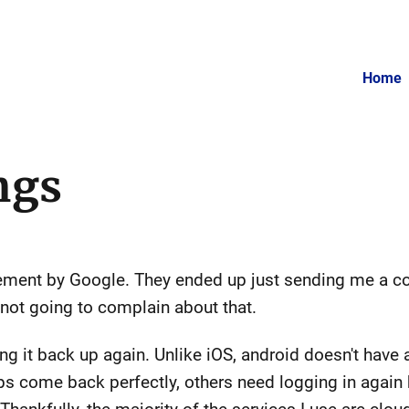
Home
ngs
ement by Google. They ended up just sending me a c
 not going to complain about that.
g it back up again. Unlike iOS, android doesn't have a
 come back perfectly, others need logging in again b