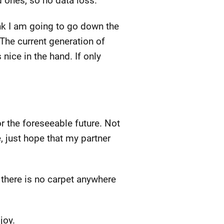
d ones, so no data loss.
hink I am going to go down the
The current generation of
 nice in the hand. If only
 the foreseeable future. Not
ce, just hope that my partner
t there is no carpet anywhere
joy.