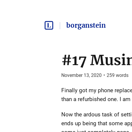
borganstein
#17 Musi
November 13, 2020
•
259
words
Finally got my phone replac
than a refurbished one. I am
Now the ardous task of settin
ends up being that some apps