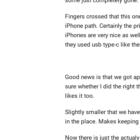
some just completely gone. T
Fingers crossed that this one
iPhone path. Certainly the p
iPhones are very nice as well.
they used usb type-c like the 
Good news is that we got ap
sure whether I did the right t
likes it too.
Slightly smaller that we have 
in the place. Makes keeping 
Now there is just the actual