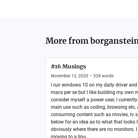
More from
borganstei
#16 Musings
November 12, 2020
•
328
words
I run windows 10 on my daily driver and
macs per se but I like building my own m
consider myself a power user, I currently
main use such as coding, browsing etc, 
consuming content such as movies, tv s
below for an idea as to what that looks 
obviously where there are no monitors. I
moving to a linu...