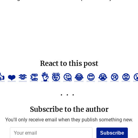
React to this post
👍
❤️
🫶
👏
👌
🤯
🤔
😂
😍
😭
😢
😡

Subscribe to the author
You'll only receive email when they publish something new.
Subscribe