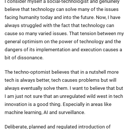
I consider myself a social-technologist and genuinely
believe that technology can solve many of the issues
facing humanity today and into the future. Now, I have
always struggled with the fact that technology can
cause so many varied issues. That tension between my
general optimism on the power of technology and the
dangers of its implementation and execution causes a
bit of dissonance.
The techno-optomist believes that in a nutshell more
tech is always better, tech causes problems but will
always eventually solve them. I want to believe that but
I am just not sure that an unregulated wild west in tech
innovation is a good thing. Especially in areas like
machine learning, AI and surveillance.
Deliberate, planned and regulated introduction of