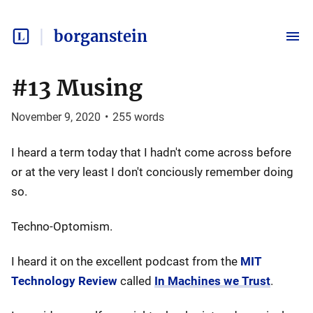
borganstein
#13 Musing
November 9, 2020
•
255
words
I heard a term today that I hadn't come across before
or at the very least I don't conciously remember doing
so.
Techno-Optomism.
I heard it on the excellent podcast from the
MIT
Technology Review
called
In Machines we Trust
.