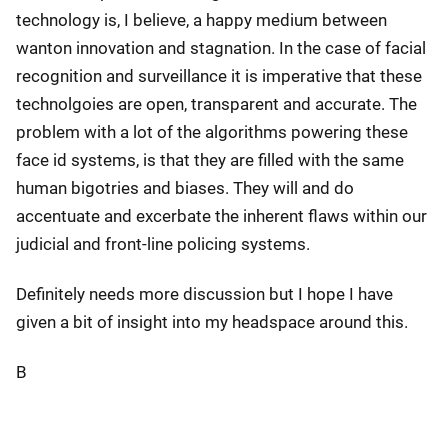
technology is, I believe, a happy medium between
wanton innovation and stagnation. In the case of facial
recognition and surveillance it is imperative that these
technolgoies are open, transparent and accurate. The
problem with a lot of the algorithms powering these
face id systems, is that they are filled with the same
human bigotries and biases. They will and do
accentuate and excerbate the inherent flaws within our
judicial and front-line policing systems.
Definitely needs more discussion but I hope I have
given a bit of insight into my headspace around this.
B