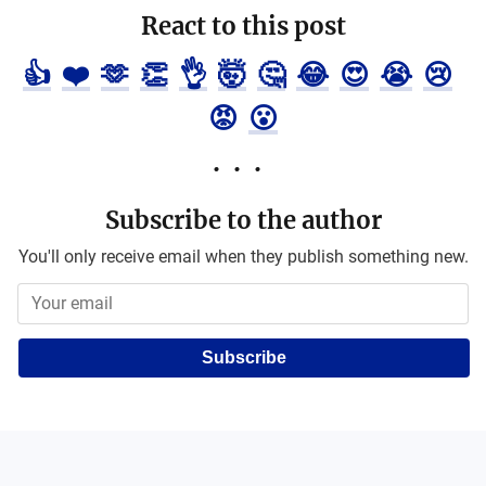
React to this post
👍
❤️
🫶
👏
👌
🤯
🤔
😂
😍
😭
😢
😡
😮
Subscribe to the author
You'll only receive email when they publish something new.
Subscribe