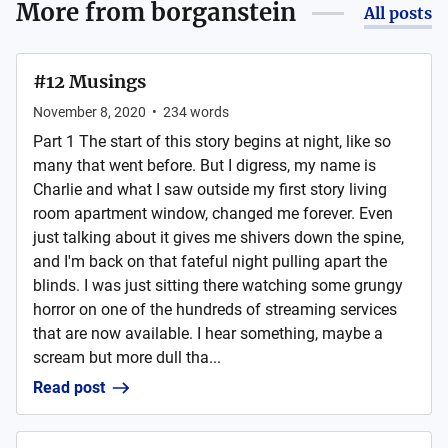
More from
borganstein
All posts
#12 Musings
November 8, 2020
•
234
words
Part 1 The start of this story begins at night, like so
many that went before. But I digress, my name is
Charlie and what I saw outside my first story living
room apartment window, changed me forever. Even
just talking about it gives me shivers down the spine,
and I'm back on that fateful night pulling apart the
blinds. I was just sitting there watching some grungy
horror on one of the hundreds of streaming services
that are now available. I hear something, maybe a
scream but more dull tha...
Read post