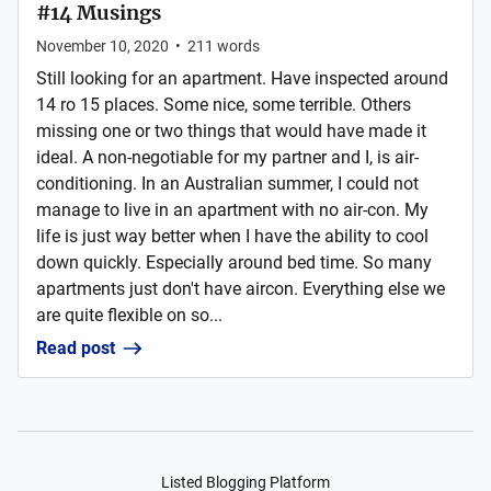
#14 Musings
November 10, 2020
•
211
words
Still looking for an apartment. Have inspected around
14 ro 15 places. Some nice, some terrible. Others
missing one or two things that would have made it
ideal. A non-negotiable for my partner and I, is air-
conditioning. In an Australian summer, I could not
manage to live in an apartment with no air-con. My
life is just way better when I have the ability to cool
down quickly. Especially around bed time. So many
apartments just don't have aircon. Everything else we
are quite flexible on so...
Read post
Listed Blogging Platform