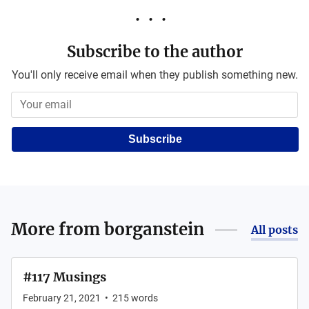
Subscribe to the author
You'll only receive email when they publish something new.
Subscribe
More from
borganstein
All posts
#117 Musings
February 21, 2021
•
215
words