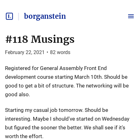
borganstein
#118 Musings
February 22, 2021
•
82
words
Registered for General Assembly Front End
development course starting March 10th. Should be
good to get a bit of structure. The networking will be
good also.
Starting my casual job tomorrow. Should be
interesting. Maybe I should've started on Wednesday
but figured the sooner the better. We shall see if it's
worth the effort.