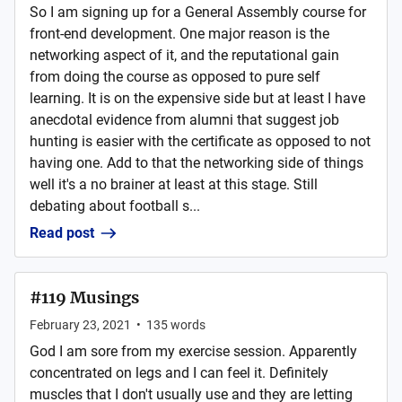
So I am signing up for a General Assembly course for
front-end development. One major reason is the
networking aspect of it, and the reputational gain
from doing the course as opposed to pure self
learning. It is on the expensive side but at least I have
anecdotal evidence from alumni that suggest job
hunting is easier with the certificate as opposed to not
having one. Add to that the networking side of things
well it's a no brainer at least at this stage. Still
debating about football s...
Read post
#119 Musings
February 23, 2021
•
135
words
God I am sore from my exercise session. Apparently
concentrated on legs and I can feel it. Definitely
muscles that I don't usually use and they are letting