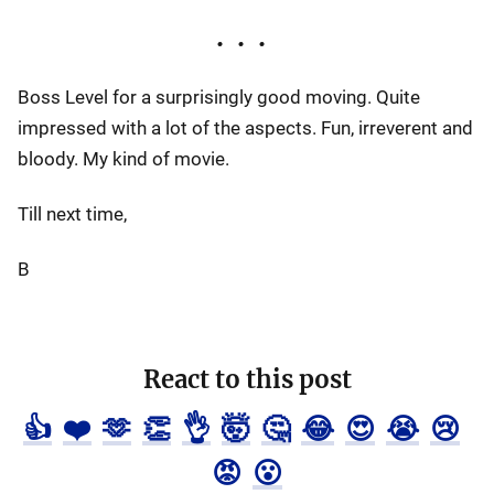
Boss Level for a surprisingly good moving. Quite
impressed with a lot of the aspects. Fun, irreverent and
bloody. My kind of movie.
Till next time,
B
React to this post
👍
❤️
🫶
👏
👌
🤯
🤔
😂
😍
😭
😢
😡
😮