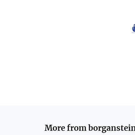
More from
borganstei