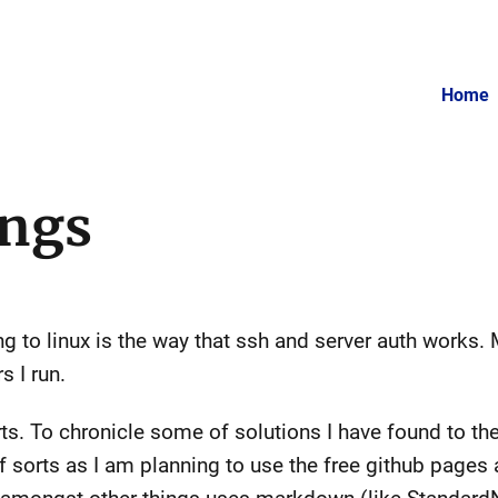
Home
ings
 to linux is the way that ssh and server auth works.
s I run.
orts. To chronicle some of solutions I have found to t
 sorts as I am planning to use the free github pages and 