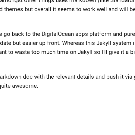
h amongst other things uses markdown (like Standard
d themes but overall it seems to work well and will b
ays go back to the DigitalOcean apps platform and pu
pdate but easier up front. Whereas this Jekyll system 
t to waste too much time on Jekyll so I'll give it a bit
markdown doc with the relevant details and push it via 
 quite awesome.