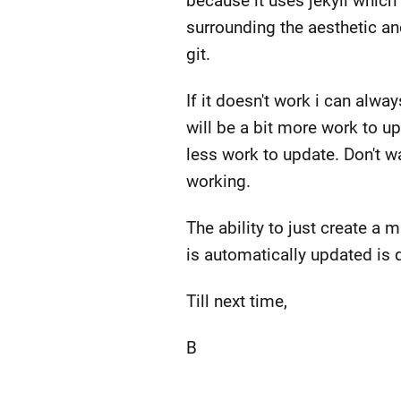
because it uses jekyll whic
surrounding the aesthetic an
git.
If it doesn't work i can alw
will be a bit more work to u
less work to update. Don't wan
working.
The ability to just create a 
is automatically updated is
Till next time,
B