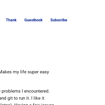
Thank
Guestbook
Subscribe
 Makes my life super easy
he problems I encountered.
git to run it. I like it