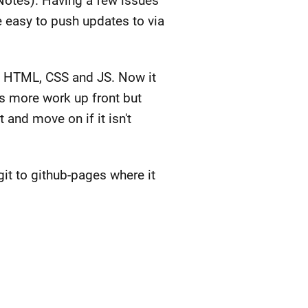
Notes). Having a few issues
e easy to push updates to via
re HTML, CSS and JS. Now it
is more work up front but
 and move on if it isn't
git to github-pages where it