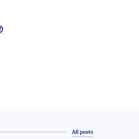

All posts