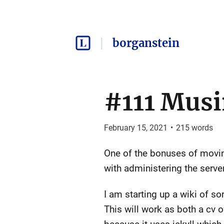
borganstein
#111 Mus
February 15, 2021
•
215
words
One of the bonuses of moving
with administering the server
I am starting up a wiki of s
This will work as both a cv of