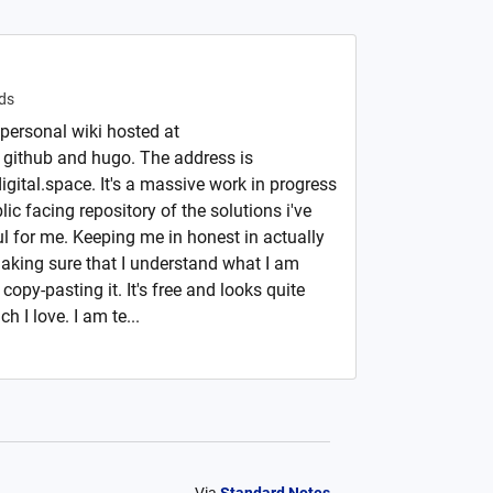
ds
 personal wiki hosted at
 github and hugo. The address is
igital.space. It's a massive work in progress
ic facing repository of the solutions i've
l for me. Keeping me in honest in actually
making sure that I understand what I am
copy-pasting it. It's free and looks quite
 I love. I am te...