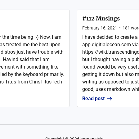
#112 Musings
February 16, 2021
•
181
wor
the time being :-) Now, I am
I have decided to create a
has treated me the best upon
app.digitialocean.com via
 distros just have trouble with
https://wiki.transcendingd
t. Havind said that I am
but I thought having a publ
vement with something like
found would be very usefu
ed by the keyboard primarily.
getting it down but also 
ris Titus from ChrisTitusTech
writing as opposed to just 
good, uses markdown which
Read post