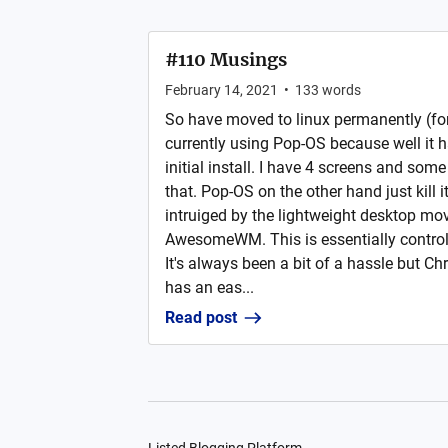
#110 Musings
February 14, 2021
•
133
words
So have moved to linux permanently (for 
currently using Pop-OS because well it 
initial install. I have 4 screens and some
that. Pop-OS on the other hand just kill i
intruiged by the lightweight desktop mo
AwesomeWM. This is essentially controll
It's always been a bit of a hassle but Ch
has an eas...
Read post