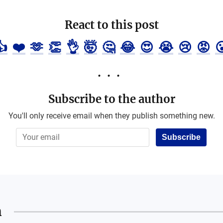
React to this post
👍
❤️
🫶
👏
👌
🤯
🤔
😂
😍
😭
😢
😡

Subscribe to the author
You'll only receive email when they publish something new.
Subscribe
n