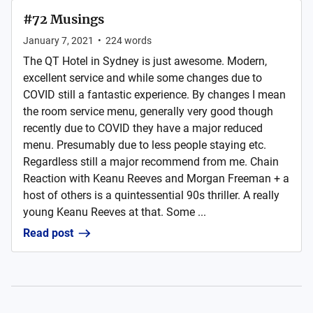
#72 Musings
January 7, 2021
•
224
words
The QT Hotel in Sydney is just awesome. Modern,
excellent service and while some changes due to
COVID still a fantastic experience. By changes I mean
the room service menu, generally very good though
recently due to COVID they have a major reduced
menu. Presumably due to less people staying etc.
Regardless still a major recommend from me. Chain
Reaction with Keanu Reeves and Morgan Freeman + a
host of others is a quintessential 90s thriller. A really
young Keanu Reeves at that. Some ...
Read post