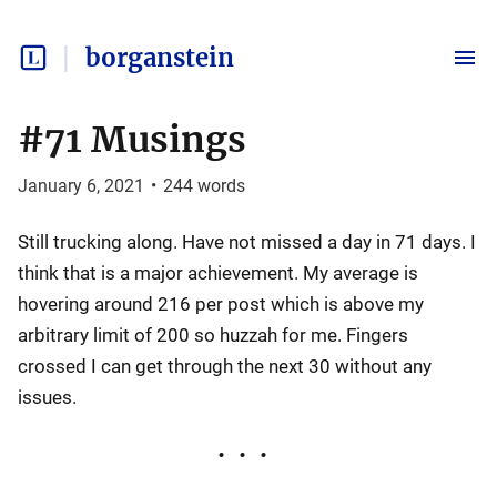
borganstein
#71 Musings
January 6, 2021
•
244
words
Still trucking along. Have not missed a day in 71 days. I
think that is a major achievement. My average is
hovering around 216 per post which is above my
arbitrary limit of 200 so huzzah for me. Fingers
crossed I can get through the next 30 without any
issues.