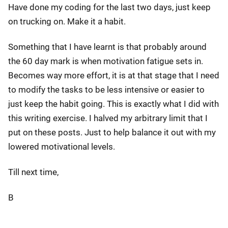
Have done my coding for the last two days, just keep
on trucking on. Make it a habit.
Something that I have learnt is that probably around
the 60 day mark is when motivation fatigue sets in.
Becomes way more effort, it is at that stage that I need
to modify the tasks to be less intensive or easier to
just keep the habit going. This is exactly what I did with
this writing exercise. I halved my arbitrary limit that I
put on these posts. Just to help balance it out with my
lowered motivational levels.
Till next time,
B