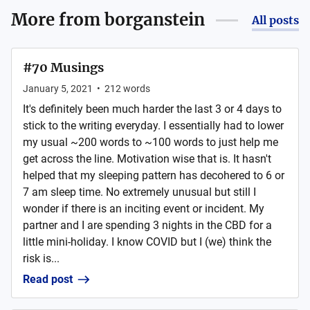
More from
borganstein
All posts
#70 Musings
January 5, 2021
•
212
words
It's definitely been much harder the last 3 or 4 days to
stick to the writing everyday. I essentially had to lower
my usual ~200 words to ~100 words to just help me
get across the line. Motivation wise that is. It hasn't
helped that my sleeping pattern has decohered to 6 or
7 am sleep time. No extremely unusual but still I
wonder if there is an inciting event or incident. My
partner and I are spending 3 nights in the CBD for a
little mini-holiday. I know COVID but I (we) think the
risk is...
Read post