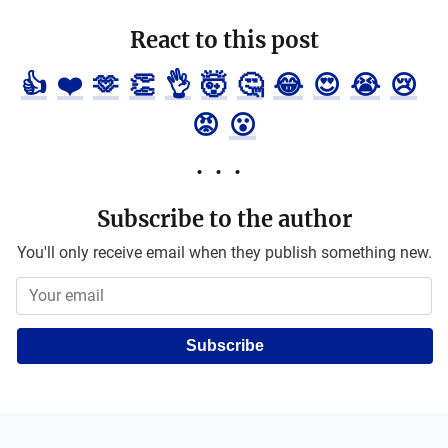
React to this post
👍
❤️
🫶
👏
👌
🤯
🤔
😂
😍
😭
😢
😡
😮
Subscribe to the author
You'll only receive email when they publish something new.
Subscribe