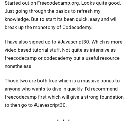
Started out on Freecodecamp.org. Looks quite good.
Just going through the basics to refresh my
knowledge. But to start its been quick, easy and will
break up the monotony of Codecademy.
I have also signed up to #Javascript30. Which is more
video based tutorial stuff. Not quite as intensive as
freecodecamp or codecademy but a useful resource
nonetheless.
Those two are both free which is a massive bonus to
anyone who wants to dive in quickly. I'd recommend
freecodecamp first which will give a strong foundation
to then go to #Javescript30.