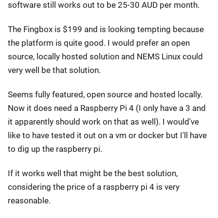
software still works out to be 25-30 AUD per month.
The Fingbox is $199 and is looking tempting because
the platform is quite good. I would prefer an open
source, locally hosted solution and NEMS Linux could
very well be that solution.
Seems fully featured, open source and hosted locally.
Now it does need a Raspberry Pi 4 (I only have a 3 and
it apparently should work on that as well). I would've
like to have tested it out on a vm or docker but I'll have
to dig up the raspberry pi.
If it works well that might be the best solution,
considering the price of a raspberry pi 4 is very
reasonable.