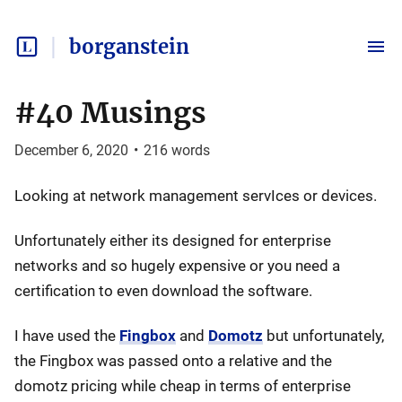
borganstein
#40 Musings
December 6, 2020
•
216
words
Looking at network management servIces or devices.
Unfortunately either its designed for enterprise
networks and so hugely expensive or you need a
certification to even download the software.
I have used the
Fingbox
and
Domotz
but unfortunately,
the Fingbox was passed onto a relative and the
domotz pricing while cheap in terms of enterprise