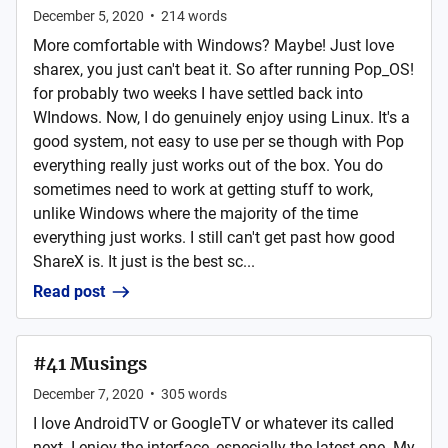
December 5, 2020
•
214
words
More comfortable with Windows? Maybe! Just love
sharex, you just can't beat it. So after running Pop_OS!
for probably two weeks I have settled back into
WIndows. Now, I do genuinely enjoy using Linux. It's a
good system, not easy to use per se though with Pop
everything really just works out of the box. You do
sometimes need to work at getting stuff to work,
unlike Windows where the majority of the time
everything just works. I still can't get past how good
ShareX is. It just is the best sc...
Read post
#41 Musings
December 7, 2020
•
305
words
I love AndroidTV or GoogleTV or whatever its called
next. I enjoy the interface, especially the latest one. My