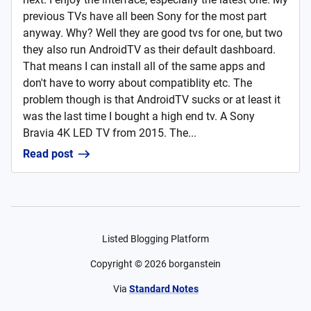
previous TVs have all been Sony for the most part
anyway. Why? Well they are good tvs for one, but two
they also run AndroidTV as their default dashboard.
That means I can install all of the same apps and
don't have to worry about compatiblity etc. The
problem though is that AndroidTV sucks or at least it
was the last time I bought a high end tv. A Sony
Bravia 4K LED TV from 2015. The...
Read post
Listed Blogging Platform
Copyright ©
2026
borganstein
Via
Standard Notes