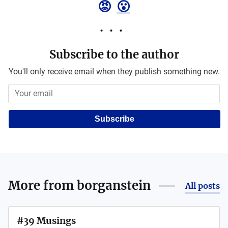
😡
😮
Subscribe to the author
You'll only receive email when they publish something new.
Subscribe
More from
borganstein
All posts
#39 Musings