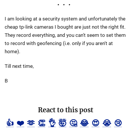
I am looking at a security system and unfortunately the
cheap tp-link cameras I bought are just not the right fit.
They record everything, and you can't seem to set them
to record with geofencing (i.e. only if you aren't at
home).
Till next time,
B
React to this post
👍
❤️
🫶
👏
👌
🤯
🤔
😂
😍
😭
😢