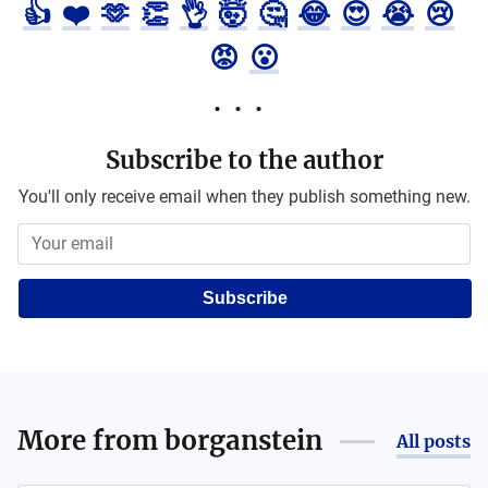
👍
❤️
🫶
👏
👌
🤯
🤔
😂
😍
😭
😢
😡
😮
Subscribe to the author
You'll only receive email when they publish something new.
Subscribe
More from
borganstein
All posts