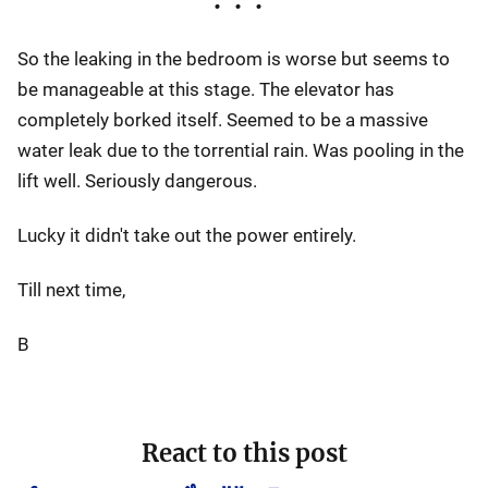
So the leaking in the bedroom is worse but seems to
be manageable at this stage. The elevator has
completely borked itself. Seemed to be a massive
water leak due to the torrential rain. Was pooling in the
lift well. Seriously dangerous.
Lucky it didn't take out the power entirely.
Till next time,
B
React to this post