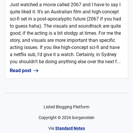
Just watched a movie called 2067 and I have to say I
quite liked it. It's an Australian film and high-concept
sci-fi set in a post-apocalyptic future (2067 if you had
to guess haha). The visuals and soundtrack are quite
good, if the acting is a bit stodgy at times. For me the
story, and visuals are more important than specific
acting issues. If you like high-concept sci-fi and have
a netflix sub, I'd give it a watch. Certainly, in Sydney
you shouldn't be doing anything else over the next f...
Read post
Listed Blogging Platform
Copyright ©
2026
borganstein
Via
Standard Notes