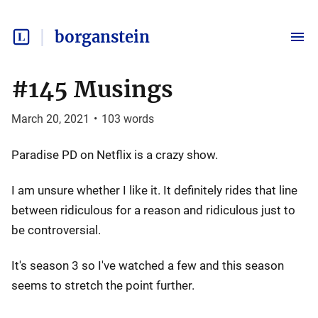
borganstein
#145 Musings
March 20, 2021
•
103
words
Paradise PD on Netflix is a crazy show.
I am unsure whether I like it. It definitely rides that line
between ridiculous for a reason and ridiculous just to
be controversial.
It's season 3 so I've watched a few and this season
seems to stretch the point further.