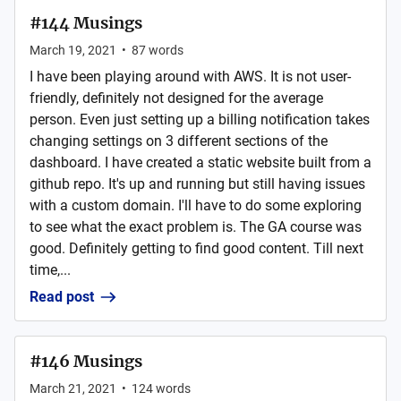
#144 Musings
March 19, 2021
•
87
words
I have been playing around with AWS. It is not user-
friendly, definitely not designed for the average
person. Even just setting up a billing notification takes
changing settings on 3 different sections of the
dashboard. I have created a static website built from a
github repo. It's up and running but still having issues
with a custom domain. I'll have to do some exploring
to see what the exact problem is. The GA course was
good. Definitely getting to find good content. Till next
time,...
Read post
#146 Musings
March 21, 2021
•
124
words