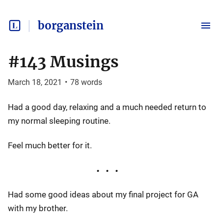
borganstein
#143 Musings
March 18, 2021
•
78
words
Had a good day, relaxing and a much needed return to
my normal sleeping routine.
Feel much better for it.
Had some good ideas about my final project for GA
with my brother.