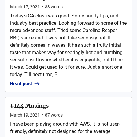
March 17, 2021
•
83
words
Today's GA class was good. Some handy tips, and
industry best practice. Looking forward to some of the
more advanced stuff. Tried some Carolina Reaper
BBQ sauce and it was hot. Like seriously hot. It
definitely comes in waves. It has such a fruity initial
taste that makes way for searingly hot and numbing
sensations. Unsure whether it is enjoyable, but I think
it was. Could get used to it for sure. Just a short one
today. Till next time, B ...
Read post
#144 Musings
March 19, 2021
•
87
words
I have been playing around with AWS. It is not user-
friendly, definitely not designed for the average