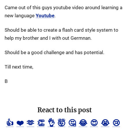
Came out of this guys youtube video around learning a
new language
Youtube
.
Should be able to create a flash card style system to
help my brother and I with out Germnan.
Should be a good challenge and has potential.
Till next time,
B
React to this post
👍
❤️
🫶
👏
👌
🤯
🤔
😂
😍
😭
😢