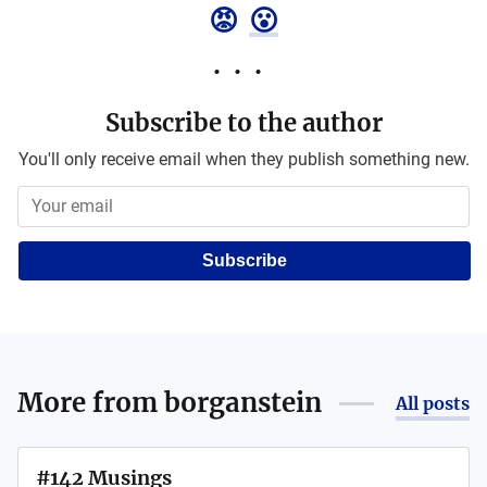
😡
😮
Subscribe to the author
You'll only receive email when they publish something new.
Subscribe
More from
borganstein
All posts
#142 Musings